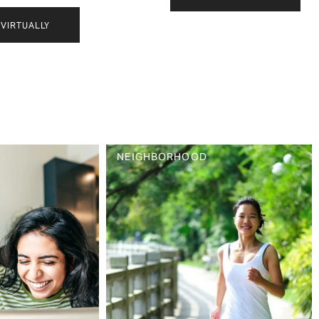
VIRTUALLY
NEIGHBORHOOD