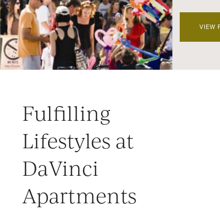
VIEW 
Fulfilling
Lifestyles at
DaVinci
Apartments