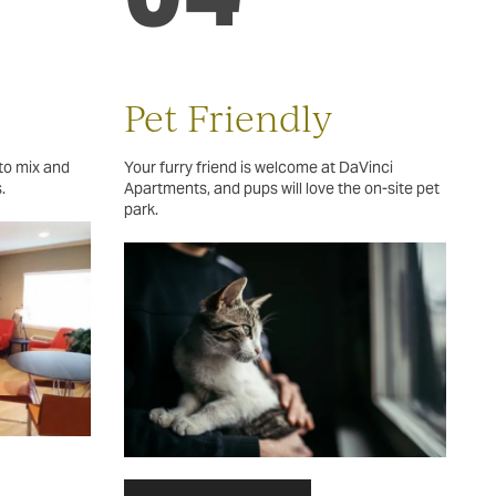
Pet Friendly
to mix and
Your furry friend is welcome at DaVinci
.
Apartments, and pups will love the on-site pet
park.