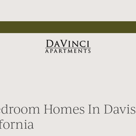
edroom Homes In Davis
fornia