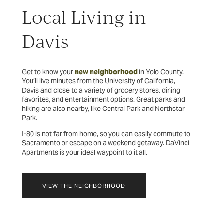
Local Living in
Davis
Get to know your
new neighborhood
in Yolo County.
You’ll live minutes from the University of California,
Davis and close to a variety of grocery stores, dining
favorites, and entertainment options. Great parks and
hiking are also nearby, like Central Park and Northstar
Park.
I-80 is not far from home, so you can easily commute to
Sacramento or escape on a weekend getaway. DaVinci
Apartments is your ideal waypoint to it all.
VIEW THE NEIGHBORHOOD