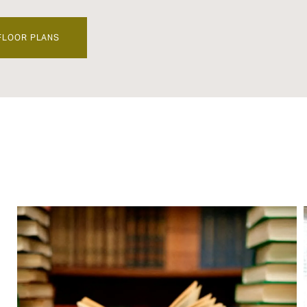
FLOOR PLANS