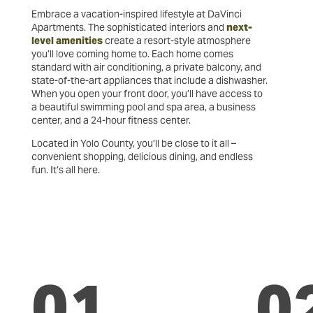
Embrace a vacation-inspired lifestyle at DaVinci
Apartments. The sophisticated interiors and
next-
level amenities
create a resort-style atmosphere
you’ll love coming home to. Each home comes
standard with air conditioning, a private balcony, and
state-of-the-art appliances that include a dishwasher.
When you open your front door, you’ll have access to
a beautiful swimming pool and spa area, a business
center, and a 24-hour fitness center.
Located in Yolo County, you’ll be close to it all –
convenient shopping, delicious dining, and endless
fun. It’s all here.
01
0