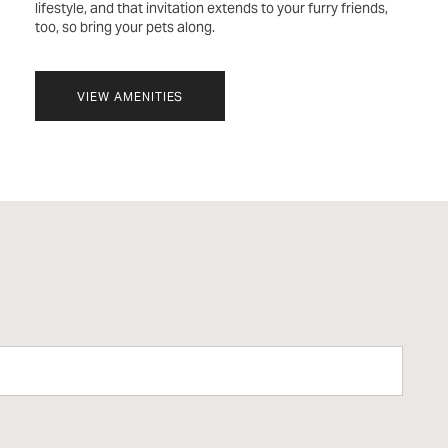
lifestyle, and that invitation extends to your furry friends,
too, so bring your pets along.
VIEW AMENITIES