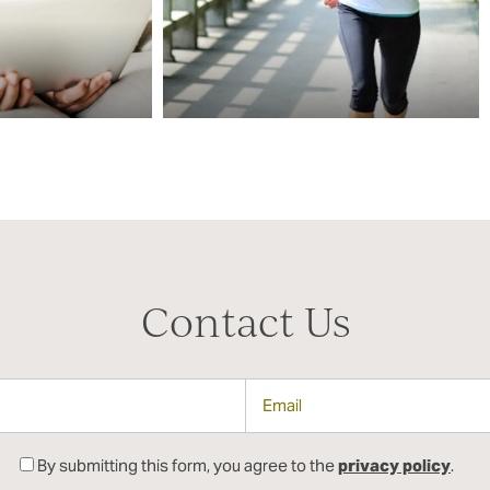
Contact Us
Email
By submitting this form, you agree to the
privacy policy
.