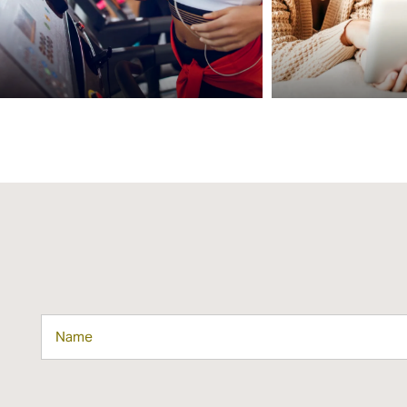
MAP + DIRECTIONS
CONTACT US
SCHEDULE A TOUR
RESIDENTS
REVIEWS
Name