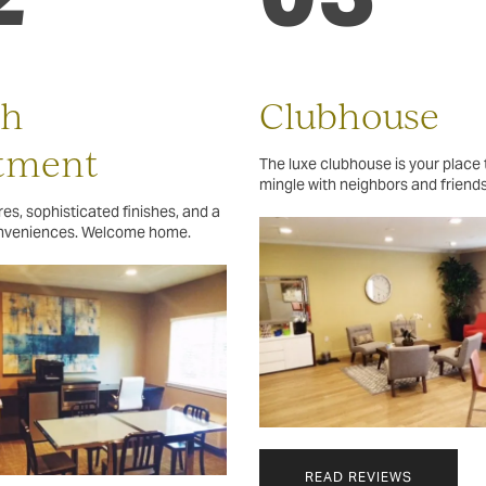
sh
Clubhouse
tment
The luxe clubhouse is your place 
mingle with neighbors and friends
es, sophisticated finishes, and a
onveniences. Welcome home.
READ REVIEWS