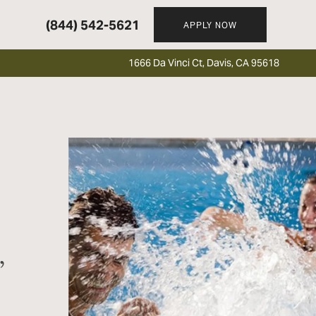
(844) 542-5621
APPLY NOW
1666 Da Vinci Ct, Davis, CA 95618
,