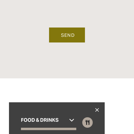
FOOD & DRINKS