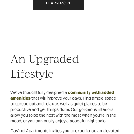
LEARN MORE
An Upgraded
Lifestyle
We’ve thoughtfully designed a
community with added
amenities
that will improve your days. Find ample space
to spread out and relax as well as quiet places to be
productive and get things done. Our gorgeous interiors
allow you to be the host with the most when you’re in the
mood, or you can easily enjoy a peaceful night solo.
DaVinci Apartments invites you to experience an elevated