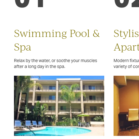
Swimming Pool &
Styli
Spa
Apar
Relax by the water, or soothe your muscles
Modern fixtur
after a long day in the spa.
variety of c