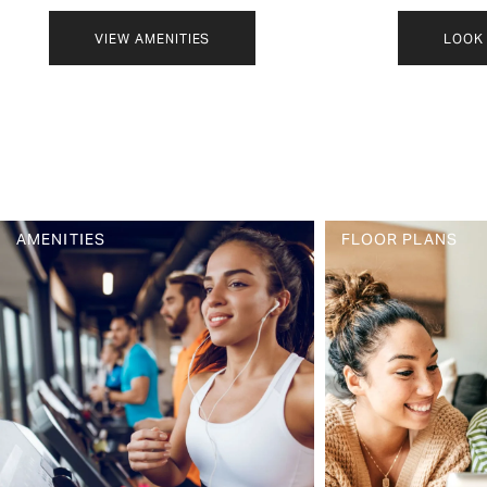
VIEW AMENITIES
LOOK 
FLOOR PLANS
PHOTO GALLERY
AMENITIES
FLOOR PLANS
AMENITIES
PET FRIENDLY
NEIGHBORHOOD