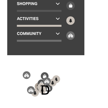
SHOPPING
ACTIVITIES
COMMUNITY