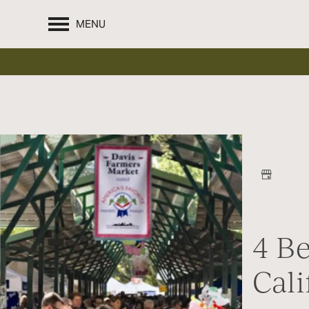
MENU
4 B
Cali